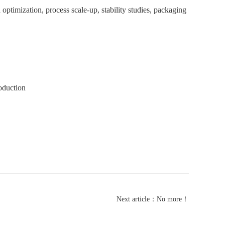
ptimization, process scale-up, stability studies, packaging
oduction
Next article：No more！