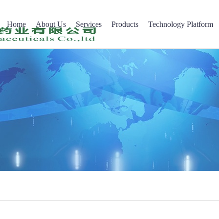
Home
About Us
Services
Products
Technology Platform