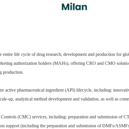
 entire life cycle of drug research, development and production for g
keting authorization holders (MAHs), offering CRO and CMO solutions 
 production.
e active pharmaceutical ingredient (API) lifecycle, including: innovati
d scale-up, analytical method development and validation, as well as co
Controls (CMC) services, including: preparation and submission of CTD
ation support (including the preparation and submission of DMFs/ASMFs