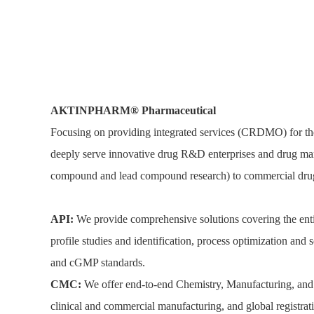
AKTINPHARM®
P
harmaceutical
Focusing on providing integrated services (CRDMO) for the
deeply serve innovative drug R&D enterprises and drug mar
compound and lead compound research) to commercial drug
API:
We provide comprehensive solutions covering the entir
profile studies and identification, process optimization an
and cGMP standards.
CMC:
We offer end-to-end Chemistry, Manufacturing, and 
clinical and commercial manufacturing, and global registr