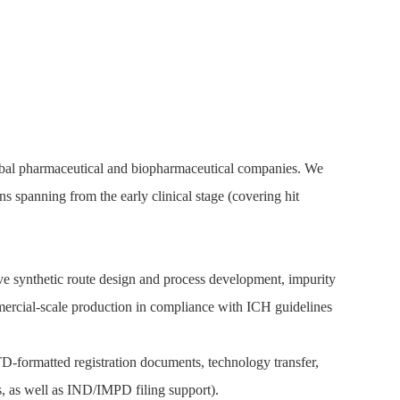
lobal pharmaceutical and biopharmaceutical companies. We
spanning from the early clinical stage (covering hit
ve synthetic route design and process development, impurity
mmercial-scale production in compliance with ICH guidelines
-formatted registration documents, technology transfer,
, as well as IND/IMPD filing support).