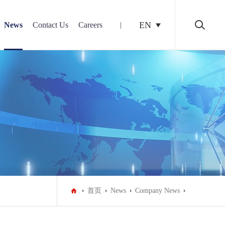
EN
News
Contact Us
Careers
首页
News
Company News