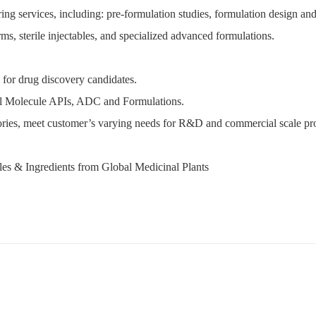
services, including: pre-formulation studies, formulation design and o
ms, sterile injectables, and specialized advanced formulations.
for drug discovery candidates.
l Molecule APIs, ADC and Formulations.
es, meet customer’s varying needs for R&D and commercial scale pr
es & Ingredients from Global Medicinal Plants