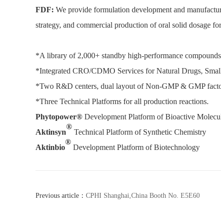
FDF:
We provide formulation development and manufacturing 
strategy, and commercial production of oral solid dosage for
*A library of 2,000+ standby high-performance compounds 
*Integrated CRO/CDMO Services for Natural Drugs, Smal
*Two R&D centers, dual layout of Non-GMP & GMP factori
*Three Technical Platforms for all production reactions.
Phytopower®
Development Platform of Bioactive Molecul
®
Aktinsyn
Technical Platform of Synthetic Chemistry
®
Aktinbio
Development Platform of Biotechnology
Previous article：
CPHI Shanghai,China Booth No. E5E60