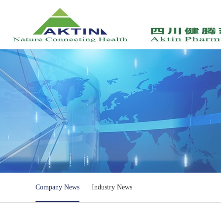
Company News
Industry News