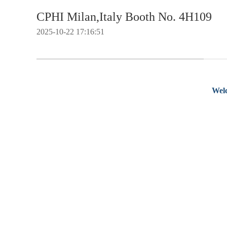
CPHI Milan,Italy Booth No. 4H109
2025-10-22 17:16:51
Welc