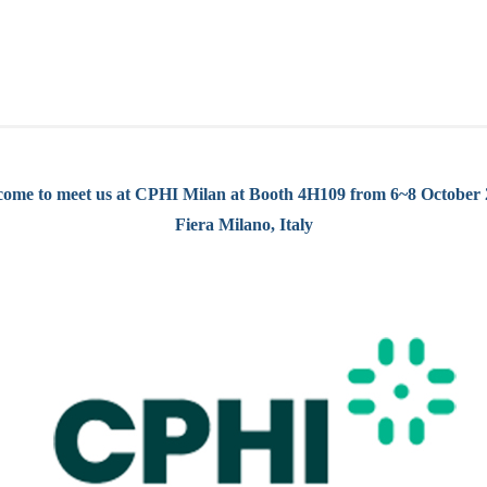
ome to meet us at CPHI Milan at Booth 4H109 from 6~8 October
Fiera Milano, Italy