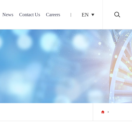
EN
News
Contact Us
Careers