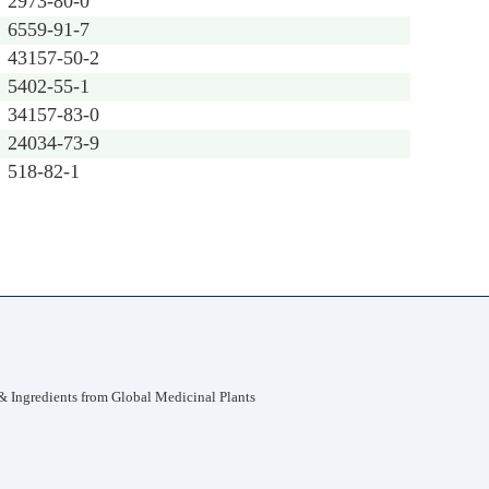
2973-80-0
6559-91-7
43157-50-2
5402-55-1
34157-83-0
24034-73-9
518-82-1
 Ingredients from Global Medicinal Plants