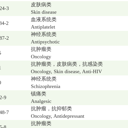
皮肤病类
24-3
Skin disease
血液系统类
84-2
Antiplatelet
神经系统类
87-2
Antipsychotic
抗肿瘤类
5
Oncology
抗肿瘤类，皮肤病类，抗感染类
1
Oncology, Skin disease, Anti-HIV
神经系统类
0
Schizophrenia
镇痛类
2-9
Analgesic
抗肿瘤，抗抑郁类
48-7
Oncology, Antidepressant
抗肿瘤类
5-8