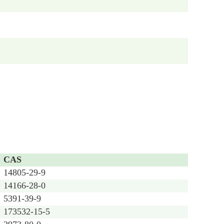
CAS
14805-29-9
14166-28-0
5391-39-9
173532-15-5