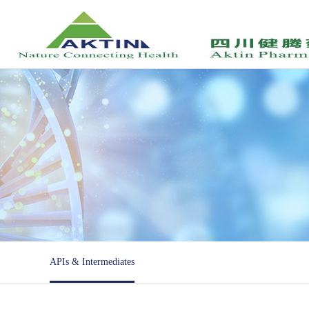
APIs & Intermediates