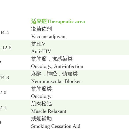
适应症
Therapeutic area
疫苗佐剂
04-4
Vaccine adjuvant
抗
HIV
-12-5
Anti-HIV
抗肿瘤，抗感染类
2
Oncology, Anti-infection
麻醉，神经，镇痛类
44-3
Neuromuscular Blocker
抗肿瘤类
2-0
Oncology
肌肉松弛
2-1
Muscle Relaxant
戒烟辅助
8
Smoking Cessation Aid