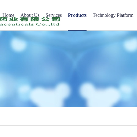
Home
About Us
Services
Products
Technology Platform