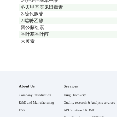
2-溴-5-羟基苯甲醛
4'-去甲基表鬼臼毒素
2-硫代腺苷
2-噻吩乙醇
雷公藤红素
香叶基香叶醇
大黄素
About Us
Services
Company Introduction
Drug Discovery
R&D and Manufacturing
Quality research & Analysis services
ESG
API Solution CRDMO