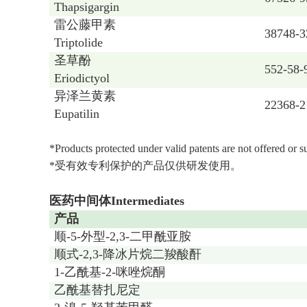
Thapsigargin
雷公藤甲素
38748-3
Triptolide
圣草酚
552-58-
Eriodictyol
异泽兰黄素
22368-2
Eupatilin
*Products protected under valid patents are not offered or 
*受有效专利保护的产品仅供研发使用。
医药中间体Intermediates
产品
顺-5-外型-2,3-二甲酰亚胺
顺式-2,3-降冰片烷二羧酸酐
1-乙酰基-2-咪唑烷酮
乙酰基替扎尼定