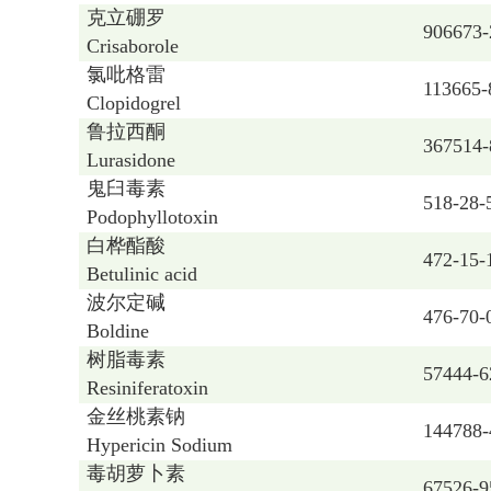
克立硼罗
906673-
Crisaborole
氯吡格雷
113665-
Clopidogrel
鲁拉西酮
367514-
Lurasidone
鬼臼毒素
518-28-
Podophyllotoxin
白桦酯酸
472-15-
Betulinic acid
波尔定碱
476-70-
Boldine
树脂毒素
57444-6
Resiniferatoxin
金丝桃素钠
144788-
Hypericin Sodium
毒胡萝卜素
67526-9