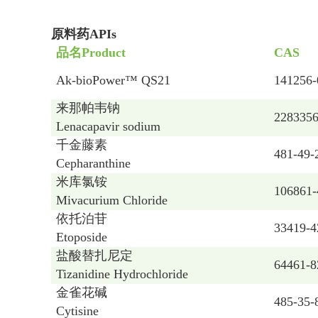
原料药APIs
品名
Product
CAS
Ak-bioPower™ QS21
141256-
来那帕韦钠
2283356
Lenacapavir sodium
千金藤素
481-49-
Cepharanthine
米库氯铵
106861-
Mivacurium Chloride
依托泊苷
33419-4
Etoposide
盐酸替扎尼定
64461-8
Tizanidine Hydrochloride
金雀花碱
485-35-
Cytisine