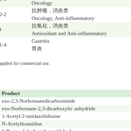
Oncology
抗肿瘤，消炎类
2-2
Oncology, Anti-inflammatory
抗氧化，消炎类
9
Antioxidant and Anti-inflammatory
Gastritis
1-4
胃炎
supplied for commercial use.
Product
exo-2,3-Norbornanedicarboximide
exo-Norbornane-2,3-dicarboxylic anhydride
1-Acetyl-2-imidazolidinone
N-Acetyltizanidine