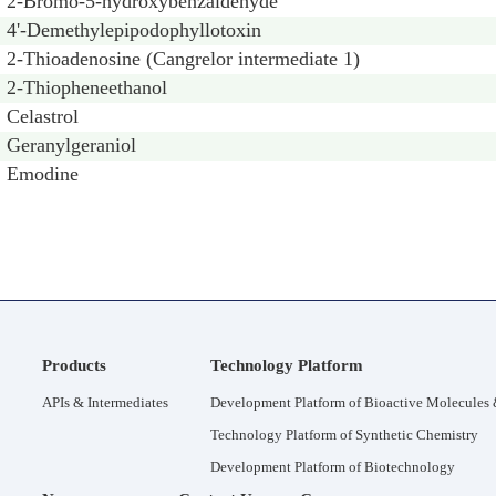
2-Bromo-5-hydroxybenzaldehyde
4'-Demethylepipodophyllotoxin
2-Thioadenosine (Cangrelor intermediate 1)
2-Thiopheneethanol
Celastrol
Geranylgeraniol
Emodine
Products
Technology Platform
APIs & Intermediates
Development Platform of Bioactive Molecules &
Technology Platform of Synthetic Chemistry
Development Platform of Biotechnology